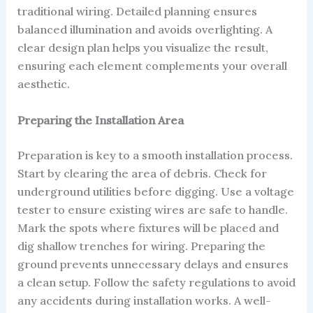
traditional wiring. Detailed planning ensures
balanced illumination and avoids overlighting. A
clear design plan helps you visualize the result,
ensuring each element complements your overall
aesthetic.
Preparing the Installation Area
Preparation is key to a smooth installation process.
Start by clearing the area of debris. Check for
underground utilities before digging. Use a voltage
tester to ensure existing wires are safe to handle.
Mark the spots where fixtures will be placed and
dig shallow trenches for wiring. Preparing the
ground prevents unnecessary delays and ensures
a clean setup. Follow the safety regulations to avoid
any accidents during installation works. A well-