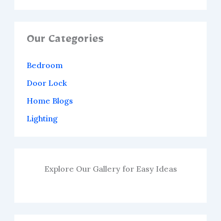
Our Categories
Bedroom
Door Lock
Home Blogs
Lighting
Explore Our Gallery for Easy Ideas