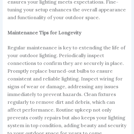
ensures your lighting meets expectations. Fine-
tuning your setup enhances the overall appearance
and functionality of your outdoor space.
Maintenance Tips for Longevity
Regular maintenance is key to extending the life of
your outdoor lighting. Periodically inspect
connections to confirm they are securely in place.
Promptly replace burned-out bulbs to ensure
consistent and reliable lighting. Inspect wiring for
signs of wear or damage, addressing any issues
immediately to prevent hazards. Clean fixtures
regularly to remove dirt and debris, which can
affect performance. Routine upkeep not only
prevents costly repairs but also keeps your lighting
system in top condition, adding beauty and security
to your outdoor space for years to come.