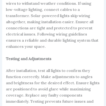
wires to withstand weather conditions. If using
low-voltage lighting, connect cables to a
transformer. Solar-powered lights skip wiring
altogether, making installation easier. Ensure all
connections are tight and protected to prevent
electrical issues. Following wiring guidelines
ensures a reliable and durable lighting system that
enhances your space.
Testing and Adjustments
After installation, test all lights to confirm they
function correctly. Make adjustments to angles
and brightness for the desired effect. Ensure lights
are positioned to avoid glare while maximizing
coverage. Replace any faulty components
immediately. Testing prevents future issues and