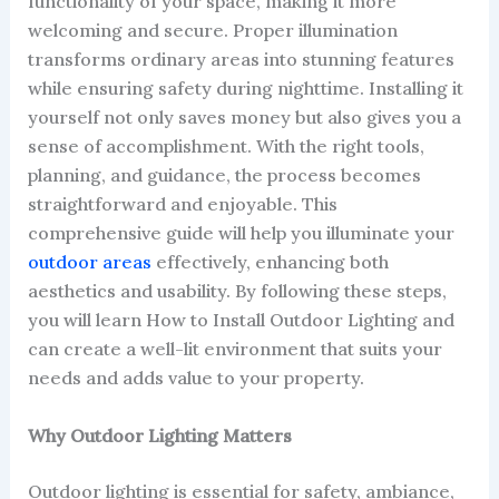
functionality of your space, making it more
welcoming and secure. Proper illumination
transforms ordinary areas into stunning features
while ensuring safety during nighttime. Installing it
yourself not only saves money but also gives you a
sense of accomplishment. With the right tools,
planning, and guidance, the process becomes
straightforward and enjoyable. This
comprehensive guide will help you illuminate your
outdoor areas
effectively, enhancing both
aesthetics and usability. By following these steps,
you will learn How to Install Outdoor Lighting and
can create a well-lit environment that suits your
needs and adds value to your property.
Why Outdoor Lighting Matters
Outdoor lighting is essential for safety, ambiance,