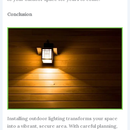
Conclusion
Installing outdoor lighting transforms your space
into a vibrant, secure area. With careful planning,