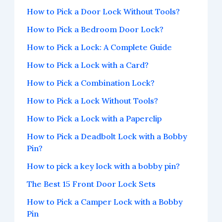
How to Pick a Door Lock Without Tools?
How to Pick a Bedroom Door Lock?
How to Pick a Lock: A Complete Guide
How to Pick a Lock with a Card?
How to Pick a Combination Lock?
How to Pick a Lock Without Tools?
How to Pick a Lock with a Paperclip
How to Pick a Deadbolt Lock with a Bobby
Pin?
How to pick a key lock with a bobby pin?
The Best 15 Front Door Lock Sets
How to Pick a Camper Lock with a Bobby
Pin