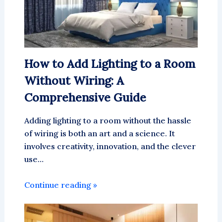
How to Add Lighting to a Room
Without Wiring: A
Comprehensive Guide
Adding lighting to a room without the hassle
of wiring is both an art and a science. It
involves creativity, innovation, and the clever
use…
Continue reading »