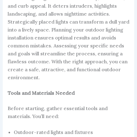
and curb appeal. It deters intruders, highlights
landscaping, and allows nighttime activities.
Strategically placed lights can transform a dull yard
into a lively space. Planning your outdoor lighting
installation ensures optimal results and avoids
common mistakes. Assessing your specific needs
and goals will streamline the process, ensuring a
flawless outcome. With the right approach, you can
create a safe, attractive, and functional outdoor
environment.
Tools and Materials Needed
Before starting, gather essential tools and
materials. You’ll need:
Outdoor-rated lights and fixtures