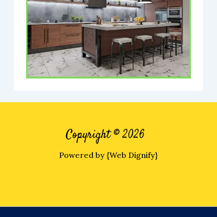
Copyright © 2026
Powered by {Web Dignify}