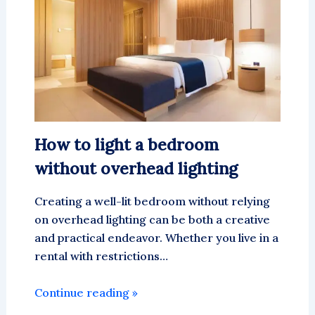
How to light a bedroom
without overhead lighting
Creating a well-lit bedroom without relying
on overhead lighting can be both a creative
and practical endeavor. Whether you live in a
rental with restrictions…
Continue reading »