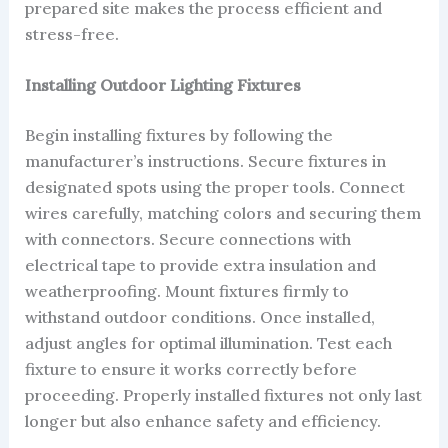
prepared site makes the process efficient and
stress-free.
Installing Outdoor Lighting Fixtures
Begin installing fixtures by following the
manufacturer’s instructions. Secure fixtures in
designated spots using the proper tools. Connect
wires carefully, matching colors and securing them
with connectors. Secure connections with
electrical tape to provide extra insulation and
weatherproofing. Mount fixtures firmly to
withstand outdoor conditions. Once installed,
adjust angles for optimal illumination. Test each
fixture to ensure it works correctly before
proceeding. Properly installed fixtures not only last
longer but also enhance safety and efficiency.