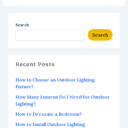
Search
Search
Recent Posts
How to Choose an Outdoor Lighting
Fixture?
How Many Lumens Do I Need for Outdoor
Lighting?
How to Decorate a Bedroom?
How to Install Outdoor Lighting