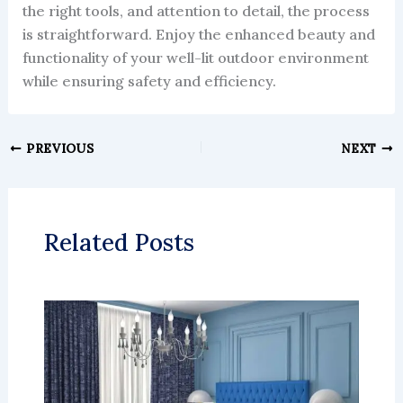
the right tools, and attention to detail, the process
is straightforward. Enjoy the enhanced beauty and
functionality of your well-lit outdoor environment
while ensuring safety and efficiency.
PREVIOUS
NEXT
Related Posts