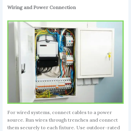
Wiring and Power Connection
For wired systems, connect cables to a power
source. Run wires through trenches and connect
them securely to each fixture. Use outdoor-rated