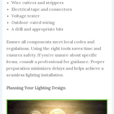
Wire cutters and strippers
Electrical tape and connectors
Voltage tester
Outdoor-rated wiring
A drill and appropriate bits
Ensure all components meet local codes and
regulations. Using the right tools saves time and
ensures safety. If you’re unsure about specific
items, consult a professional for guidance. Proper
preparation minimizes delays and helps achieve a
seamless lighting installation.
Planning Your Lighting Design