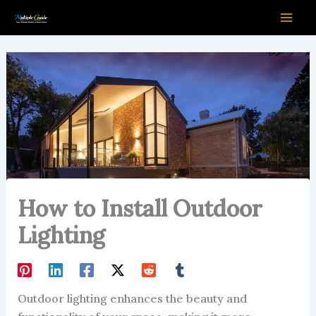
Skip
to
content
How to Install Outdoor
Lighting
Outdoor lighting enhances the beauty and