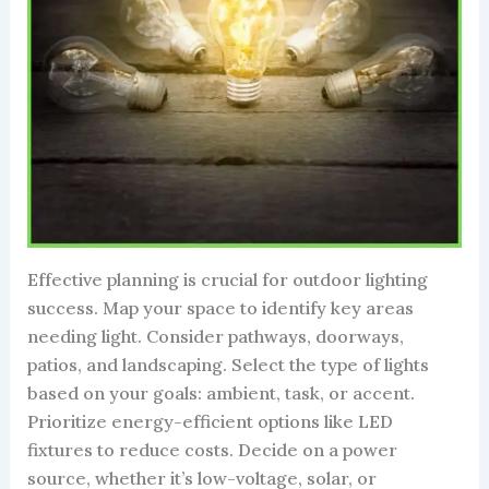
Effective planning is crucial for outdoor lighting
success. Map your space to identify key areas
needing light. Consider pathways, doorways,
patios, and landscaping. Select the type of lights
based on your goals: ambient, task, or accent.
Prioritize energy-efficient options like LED
fixtures to reduce costs. Decide on a power
source, whether it’s low-voltage, solar, or