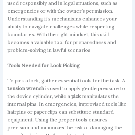
used responsibly and in legal situations, such as
emergencies or with the owner’s permission.
Understanding it’s mechanisms enhances your
ability to navigate challenges while respecting
boundaries. With the right mindset, this skill
becomes a valuable tool for preparedness and
problem-solving in lawful scenarios.
Tools Needed for Lock Picking
To pick a lock, gather essential tools for the task. A
tension wrench
is used to apply gentle pressure to
the device cylinder, while a
pick
manipulates the
internal pins. In emergencies, improvised tools like
hairpins or paperclips can substitute standard
equipment. Using the proper tools ensures
precision and minimizes the risk of damaging the