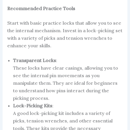
Recommended Practice Tools
Start with basic practice locks that allow you to see
the internal mechanism. Invest in a lock-picking set
with a variety of picks and tension wrenches to
enhance your skills.
Transparent Locks
:
These locks have clear casings, allowing you to
see the internal pin movements as you
manipulate them. They are ideal for beginners
to understand how pins interact during the
picking process.
Lock-Picking Kits
:
A good lock-picking kit includes a variety of
picks, tension wrenches, and other essential
tools. These kits provide the necessary