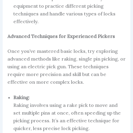
equipment to practice different picking
techniques and handle various types of locks
effectively.
Advanced Techniques for Experienced Pickers
Once you’ve mastered basic locks, try exploring
advanced methods like raking, single pin picking, or
using an electric pick gun. These techniques
require more precision and skill but can be
effective on more complex locks.
Raking
:
Raking involves using a rake pick to move and
set multiple pins at once, often speeding up the
picking process. It’s an effective technique for
quicker, less precise lock picking.