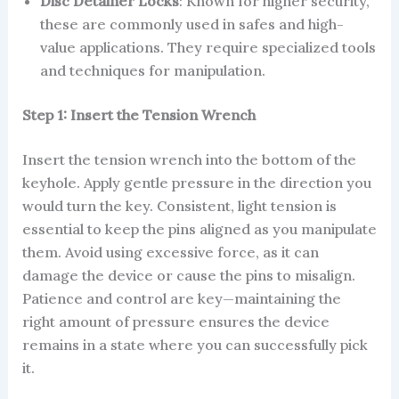
Disc Detainer Locks
: Known for higher security,
these are commonly used in safes and high-
value applications. They require specialized tools
and techniques for manipulation.
Step 1: Insert the Tension Wrench
Insert the tension wrench into the bottom of the
keyhole. Apply gentle pressure in the direction you
would turn the key. Consistent, light tension is
essential to keep the pins aligned as you manipulate
them. Avoid using excessive force, as it can
damage the device or cause the pins to misalign.
Patience and control are key—maintaining the
right amount of pressure ensures the device
remains in a state where you can successfully pick
it.