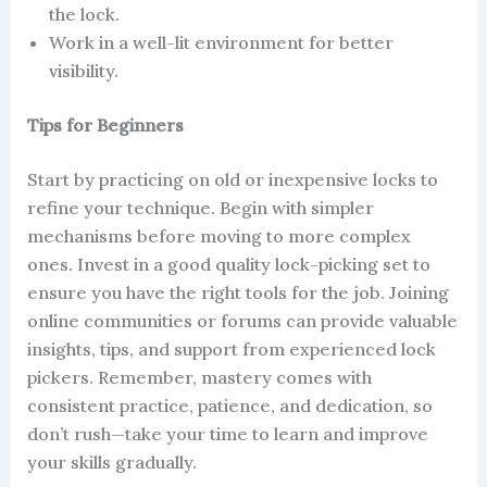
the lock.
Work in a well-lit environment for better
visibility.
Tips for Beginners
Start by practicing on old or inexpensive locks to
refine your technique. Begin with simpler
mechanisms before moving to more complex
ones. Invest in a good quality lock-picking set to
ensure you have the right tools for the job. Joining
online communities or forums can provide valuable
insights, tips, and support from experienced lock
pickers. Remember, mastery comes with
consistent practice, patience, and dedication, so
don’t rush—take your time to learn and improve
your skills gradually.