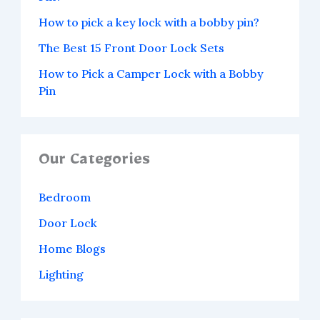
How to pick a key lock with a bobby pin?
The Best 15 Front Door Lock Sets
How to Pick a Camper Lock with a Bobby
Pin
Our Categories
Bedroom
Door Lock
Home Blogs
Lighting