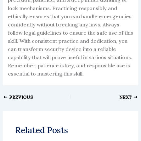
lock mechanisms. Practicing responsibly and
ethically ensures that you can handle emergencies
confidently without breaking any laws. Always
follow legal guidelines to ensure the safe use of this
skill. With consistent practice and dedication, you
can transform security device into a reliable
capability that will prove useful in various situations.
Remember, patience is key, and responsible use is
essential to mastering this skill.
PREVIOUS
NEXT
Related Posts