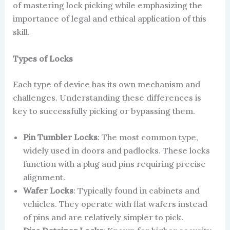
of mastering lock picking while emphasizing the
importance of legal and ethical application of this
skill.
Types of Locks
Each type of device has its own mechanism and
challenges. Understanding these differences is
key to successfully picking or bypassing them.
Pin Tumbler Locks
: The most common type,
widely used in doors and padlocks. These locks
function with a plug and pins requiring precise
alignment.
Wafer Locks
: Typically found in cabinets and
vehicles. They operate with flat wafers instead
of pins and are relatively simpler to pick.