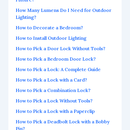
How Many Lumens Do I Need for Outdoor
Lighting?
How to Decorate a Bedroom?
How to Install Outdoor Lighting
How to Pick a Door Lock Without Tools?
How to Pick a Bedroom Door Lock?
How to Pick a Lock: A Complete Guide
How to Pick a Lock with a Card?
How to Pick a Combination Lock?
How to Pick a Lock Without Tools?
How to Pick a Lock with a Paperclip
How to Pick a Deadbolt Lock with a Bobby
Pin?