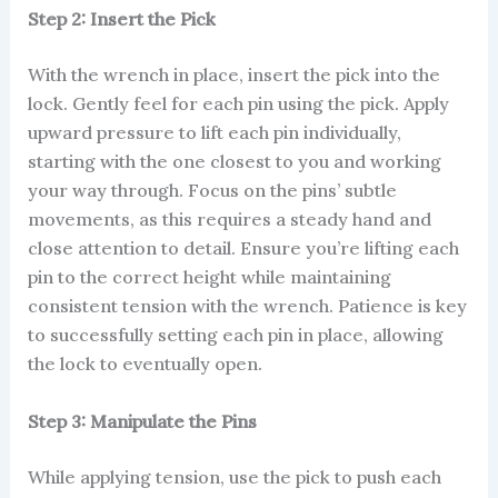
Step 2: Insert the Pick
With the wrench in place, insert the pick into the
lock. Gently feel for each pin using the pick. Apply
upward pressure to lift each pin individually,
starting with the one closest to you and working
your way through. Focus on the pins’ subtle
movements, as this requires a steady hand and
close attention to detail. Ensure you’re lifting each
pin to the correct height while maintaining
consistent tension with the wrench. Patience is key
to successfully setting each pin in place, allowing
the lock to eventually open.
Step 3: Manipulate the Pins
While applying tension, use the pick to push each