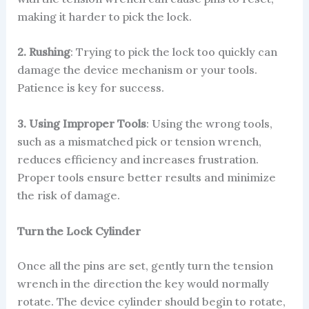
making it harder to pick the lock.
2. Rushing
: Trying to pick the lock too quickly can
damage the device mechanism or your tools.
Patience is key for success.
3. Using Improper Tools
: Using the wrong tools,
such as a mismatched pick or tension wrench,
reduces efficiency and increases frustration.
Proper tools ensure better results and minimize
the risk of damage.
Turn the Lock Cylinder
Once all the pins are set, gently turn the tension
wrench in the direction the key would normally
rotate. The device cylinder should begin to rotate,