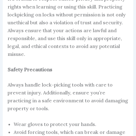
rights when learning or using this skill. Practicing
lockpicking on locks without permission is not only
unethical but also a violation of trust and security.
Always ensure that your actions are lawful and
responsible, and use this skill only in appropriate,
legal, and ethical contexts to avoid any potential
misuse.
Safety Precautions
Always handle lock-picking tools with care to
prevent injury. Additionally, ensure you’re
practicing in a safe environment to avoid damaging
property or tools.
Wear gloves to protect your hands.
Avoid forcing tools, which can break or damage