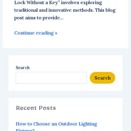
Lock Without a Key” involves exploring
traditional and innovative methods. This blog
post aims to provide…
Continue reading »
Search
Search
Recent Posts
How to Choose an Outdoor Lighting
Fixture?