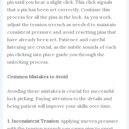
pin until you hear a slight click. This click signals
that a pin has been set correctly. Continue this
process for all the pins in the lock. As you work,
adjust the tension wrench as needed to maintain
consistent pressure and avoid resetting pins that
have already been set. Patience and careful
listening are crucial, as the subtle sounds of each
pin clicking into place guide you through the
unlocking process.
Common Mistakes to Avoid
Avoiding these mistakes is crucial for successful
lock picking. Paying attention to the details and
being patient will improve your skills over time.
1. Inconsistent Tension
: Applying uneven pressure
with the tension wrench can cause pins to reset,