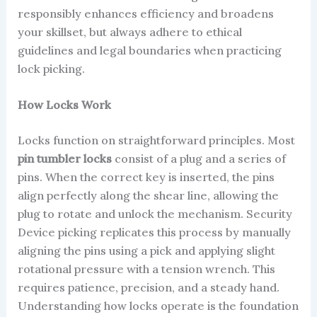
responsibly enhances efficiency and broadens
your skillset, but always adhere to ethical
guidelines and legal boundaries when practicing
lock picking.
How Locks Work
Locks function on straightforward principles. Most
pin tumbler locks
consist of a plug and a series of
pins. When the correct key is inserted, the pins
align perfectly along the shear line, allowing the
plug to rotate and unlock the mechanism. Security
Device picking replicates this process by manually
aligning the pins using a pick and applying slight
rotational pressure with a tension wrench. This
requires patience, precision, and a steady hand.
Understanding how locks operate is the foundation