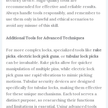
security device. High-quality tools are
recommended for effective and reliable results.
Always handle tools responsibly, and remember to
use them only in lawful and ethical scenarios to
avoid any misuse of this skill.
Additional Tools for Advanced Techniques
For more complex locks, specialized tools like
rake
picks
,
electric lock pick guns
, or
tubular lock picks
can be invaluable. Rake picks allow for quicker
manipulation of multiple pins, while electric lock
pick guns use rapid vibrations to mimic picking
motions. Tubular security devices are designed
specifically for tubular locks, making them effective
for these unique mechanisms. Each tool serves a
distinct purpose, so researching their functions
and limitations is essential. Using advanced tools