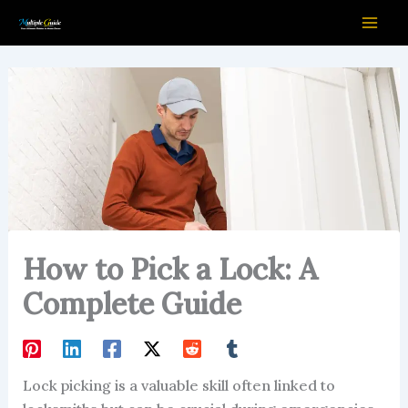
Skip
to
content
How to Pick a Lock: A
Complete Guide
Lock picking is a valuable skill often linked to