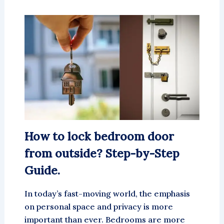
How to lock bedroom door
from outside? Step-by-Step
Guide.
In today’s fast-moving world, the emphasis
on personal space and privacy is more
important than ever. Bedrooms are more