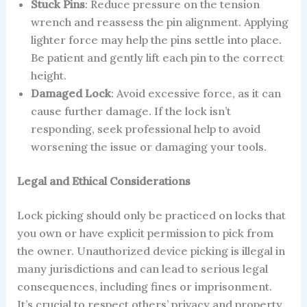
Stuck Pins
: Reduce pressure on the tension
wrench and reassess the pin alignment. Applying
lighter force may help the pins settle into place.
Be patient and gently lift each pin to the correct
height.
Damaged Lock
: Avoid excessive force, as it can
cause further damage. If the lock isn’t
responding, seek professional help to avoid
worsening the issue or damaging your tools.
Legal and Ethical Considerations
Lock picking should only be practiced on locks that
you own or have explicit permission to pick from
the owner. Unauthorized device picking is illegal in
many jurisdictions and can lead to serious legal
consequences, including fines or imprisonment.
It’s crucial to respect others’ privacy and property