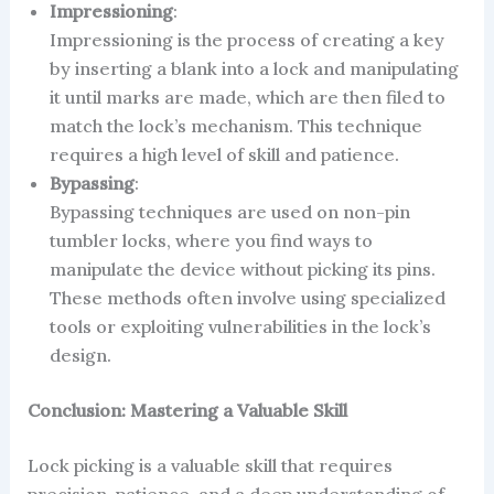
Impressioning
:
Impressioning is the process of creating a key
by inserting a blank into a lock and manipulating
it until marks are made, which are then filed to
match the lock’s mechanism. This technique
requires a high level of skill and patience.
Bypassing
:
Bypassing techniques are used on non-pin
tumbler locks, where you find ways to
manipulate the device without picking its pins.
These methods often involve using specialized
tools or exploiting vulnerabilities in the lock’s
design.
Conclusion: Mastering a Valuable Skill
Lock picking is a valuable skill that requires
precision, patience, and a deep understanding of