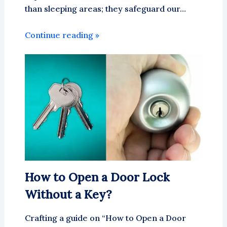
than sleeping areas; they safeguard our…
Continue reading »
How to Open a Door Lock
Without a Key?
Crafting a guide on “How to Open a Door