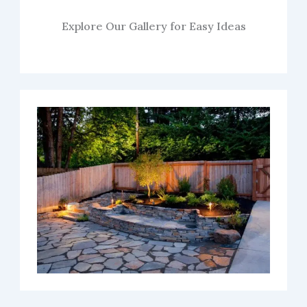
Explore Our Gallery for Easy Ideas