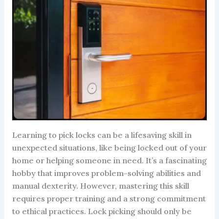
Learning to pick locks can be a lifesaving skill in
unexpected situations, like being locked out of your
home or helping someone in need. It’s a fascinating
hobby that improves problem-solving abilities and
manual dexterity. However, mastering this skill
requires proper training and a strong commitment
to ethical practices. Lock picking should only be