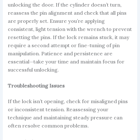
unlocking the door. If the cylinder doesn’t turn,
reassess the pin alignment and check that all pins
are properly set. Ensure you’re applying
consistent, light tension with the wrench to prevent
resetting the pins. If the lock remains stuck, it may
require a second attempt or fine-tuning of pin
manipulation. Patience and persistence are
essential—take your time and maintain focus for
successful unlocking.
Troubleshooting Issues
If the lock isn’t opening, check for misaligned pins
or inconsistent tension. Reassessing your
technique and maintaining steady pressure can
often resolve common problems.