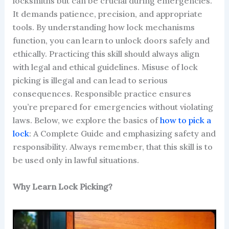
locksmiths but can be crucial during emergencies.
It demands patience, precision, and appropriate
tools. By understanding how lock mechanisms
function, you can learn to unlock doors safely and
ethically. Practicing this skill should always align
with legal and ethical guidelines. Misuse of lock
picking is illegal and can lead to serious
consequences. Responsible practice ensures
you’re prepared for emergencies without violating
laws. Below, we explore the basics of
how to pick a
lock
: A Complete Guide and emphasizing safety and
responsibility. Always remember, that this skill is to
be used only in lawful situations.
Why Learn Lock Picking?